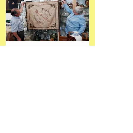
Feierliche Fahnenübergabe an
das Heimatmuseum Poppelsdorf
This is placeholder text. To connect this
element to content from your
collection, select the element and click
Connect to Data.