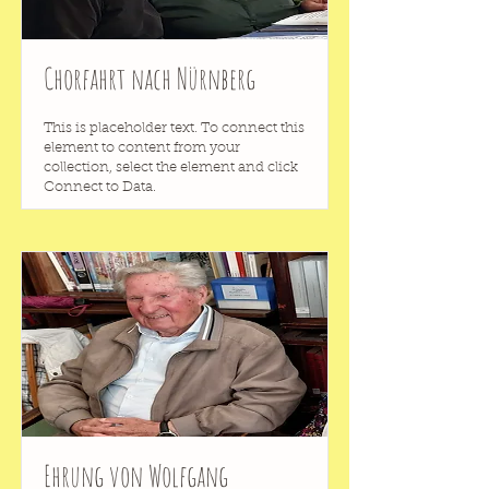
Chorfahrt nach Nürnberg
This is placeholder text. To connect this
element to content from your
collection, select the element and click
Connect to Data.
Ehrung von Wolfgang