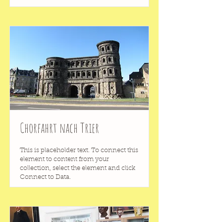
Chorfahrt nach Trier
This is placeholder text. To connect this
element to content from your
collection, select the element and click
Connect to Data.