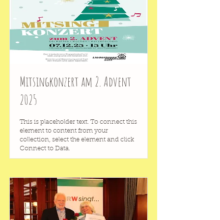
Mitsingkonzert am 2. Advent
2025
This is placeholder text. To connect this
element to content from your
collection, select the element and click
Connect to Data.