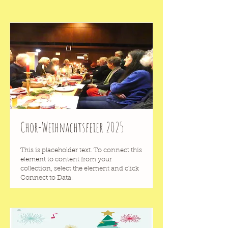
Chor-Weihnachtsfeier 2025
This is placeholder text. To connect this
element to content from your
collection, select the element and click
Connect to Data.