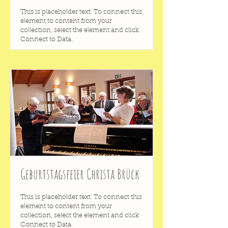
This is placeholder text. To connect this
element to content from your
collection, select the element and click
Connect to Data.
Geburtstagsfeier Christa Brück
This is placeholder text. To connect this
element to content from your
collection, select the element and click
Connect to Data.