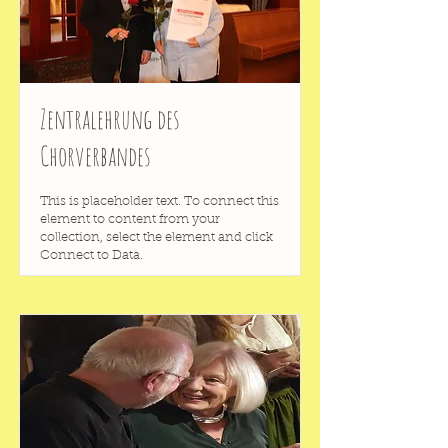
Zentralehrung des
Chorverbandes
This is placeholder text. To connect this
element to content from your
collection, select the element and click
Connect to Data.