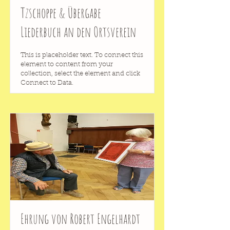
Tzschoppe & Übergabe
Liederbuch an den Ortsverein
This is placeholder text. To connect this
element to content from your
collection, select the element and click
Connect to Data.
Ehrung von Robert Engelhardt